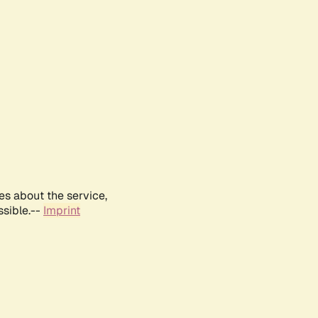
es about the service,
ssible.--
Imprint