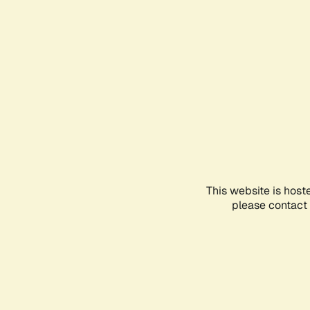
This website is host
please contact