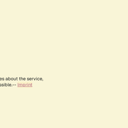
es about the service,
ssible.--
Imprint