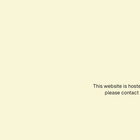
This website is host
please contact