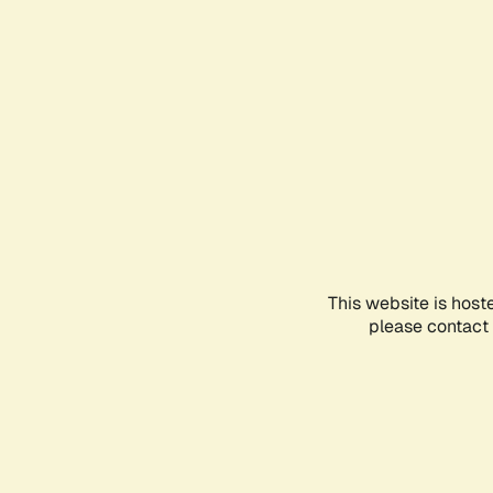
This website is host
please contact