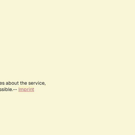
es about the service,
ssible.--
Imprint