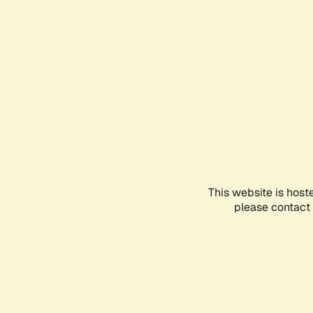
This website is host
please contact