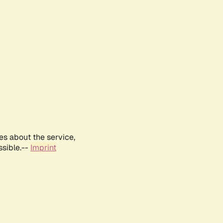
es about the service,
ssible.--
Imprint