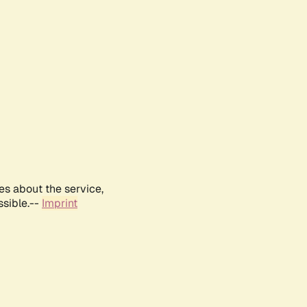
es about the service,
ssible.--
Imprint