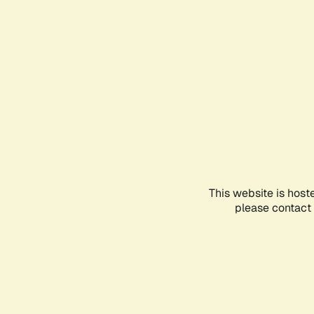
This website is host
please contact