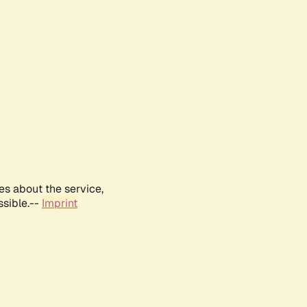
es about the service,
ssible.--
Imprint