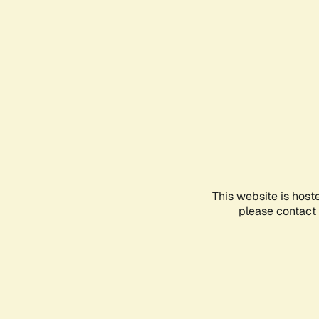
This website is host
please contact