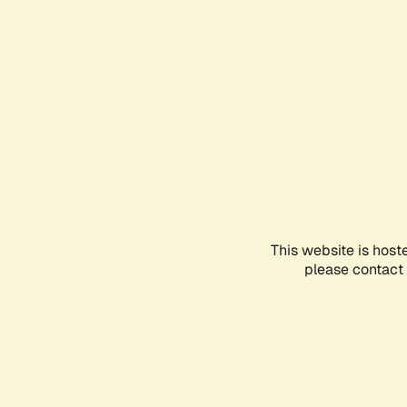
This website is host
please contact