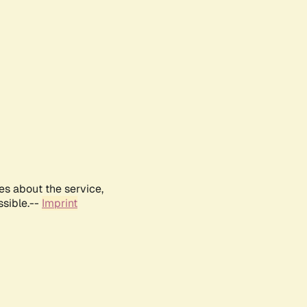
es about the service,
ssible.--
Imprint