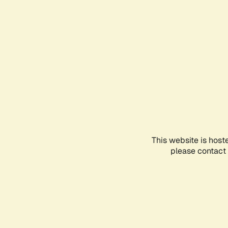
This website is host
please contact