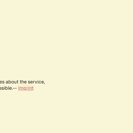
es about the service,
ssible.--
Imprint