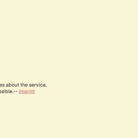
es about the service,
ssible.--
Imprint