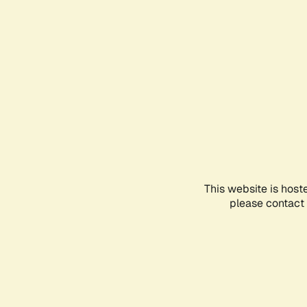
This website is host
please contact