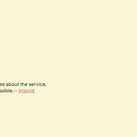
es about the service,
ssible.--
Imprint