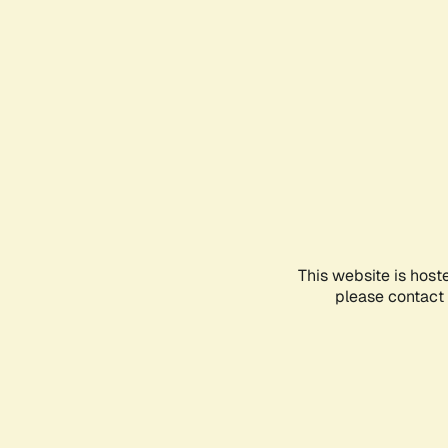
This website is host
please contact