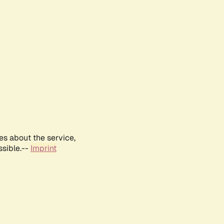
es about the service,
ssible.--
Imprint