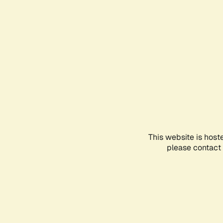
This website is host
please contact