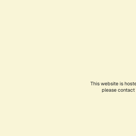
This website is host
please contact