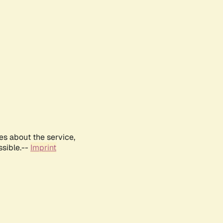
es about the service,
ssible.--
Imprint