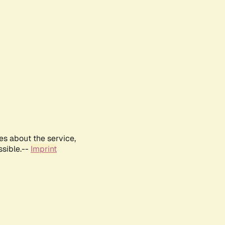
es about the service,
ssible.--
Imprint