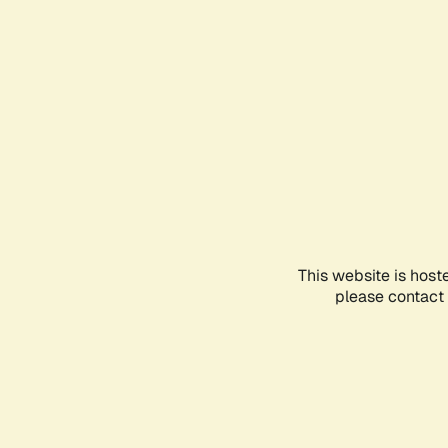
This website is host
please contact