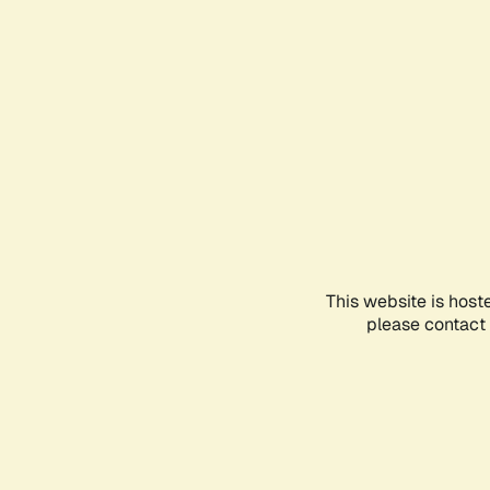
This website is host
please contact