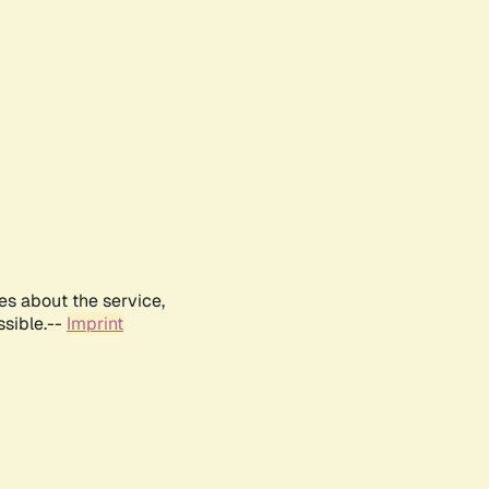
es about the service,
ssible.--
Imprint