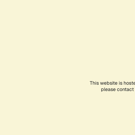
This website is host
please contact