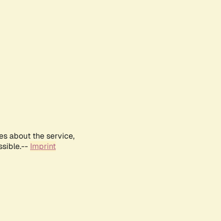
es about the service,
ssible.--
Imprint