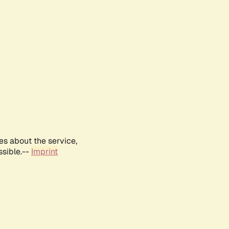
es about the service,
ssible.--
Imprint