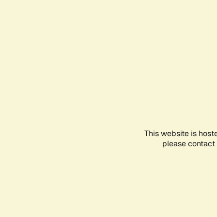
This website is host
please contact