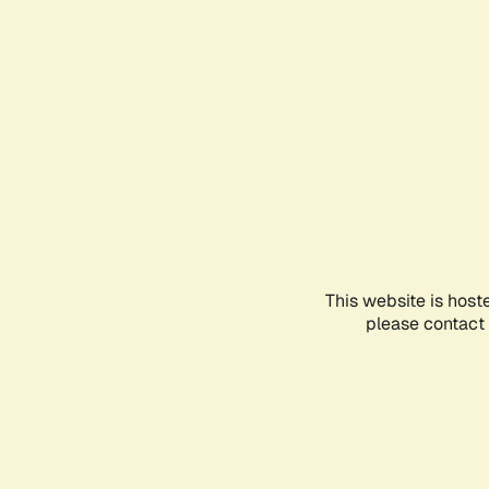
This website is host
please contact