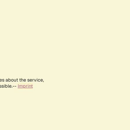
es about the service,
ssible.--
Imprint