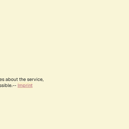
es about the service,
ssible.--
Imprint