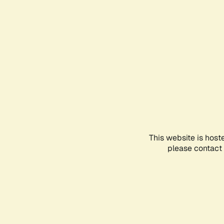
This website is host
please contact