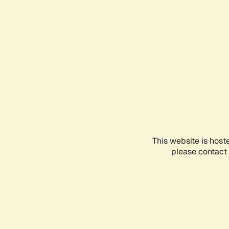
This website is host
please contact