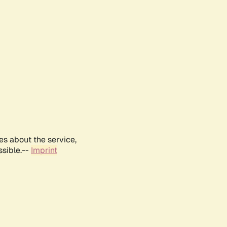
es about the service,
ssible.--
Imprint