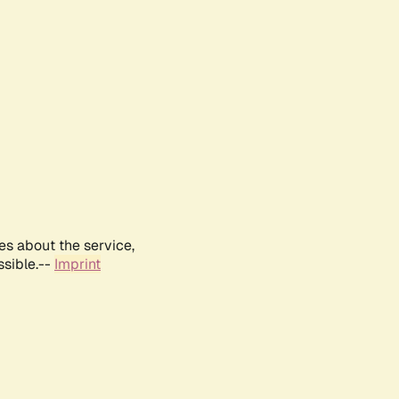
es about the service,
ssible.--
Imprint