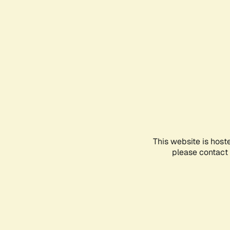
This website is host
please contact