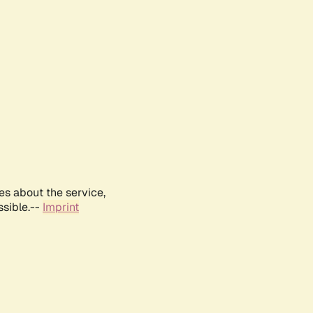
es about the service,
ssible.--
Imprint