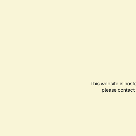
This website is host
please contact