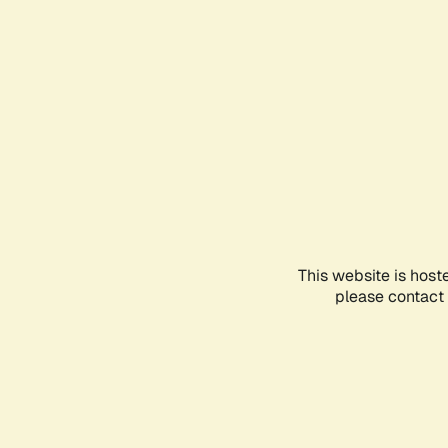
This website is host
please contact