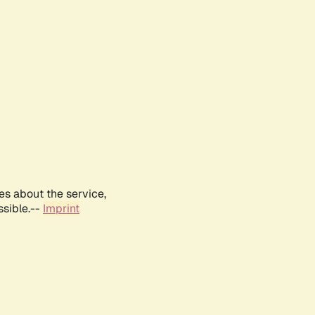
es about the service,
ssible.--
Imprint