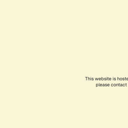
This website is host
please contact