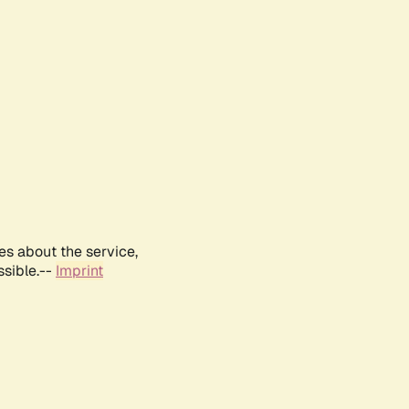
es about the service,
ssible.--
Imprint