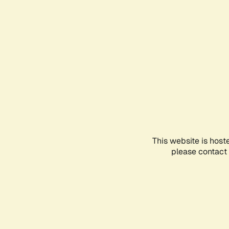
This website is host
please contact