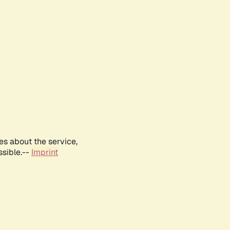
es about the service,
ssible.--
Imprint