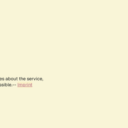
es about the service,
ssible.--
Imprint