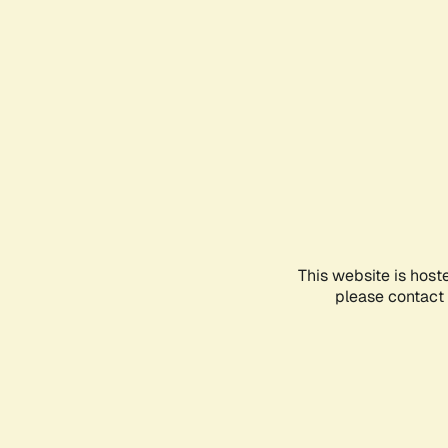
This website is host
please contact