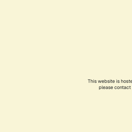
This website is host
please contact