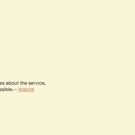
es about the service,
ssible.--
Imprint