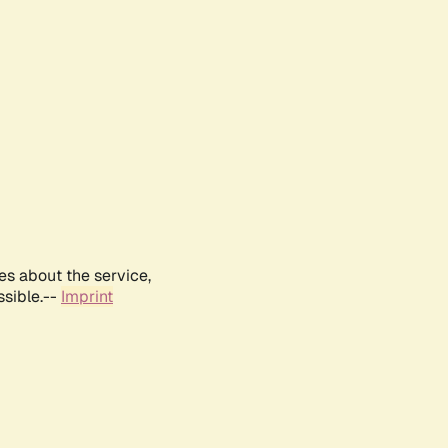
es about the service,
ssible.--
Imprint