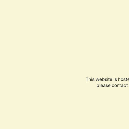
This website is host
please contact