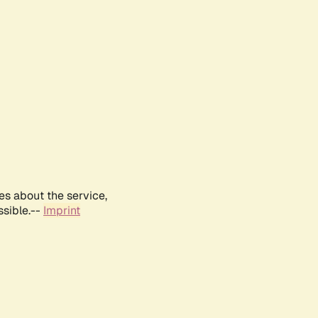
es about the service,
ssible.--
Imprint