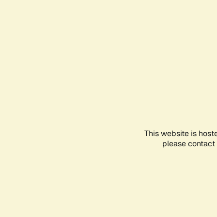
This website is host
please contact