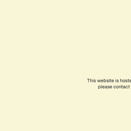
This website is host
please contact