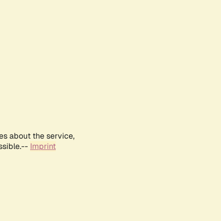
es about the service,
ssible.--
Imprint