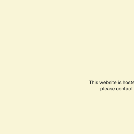
This website is host
please contact