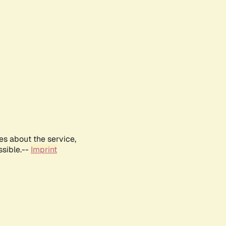
es about the service,
ssible.--
Imprint