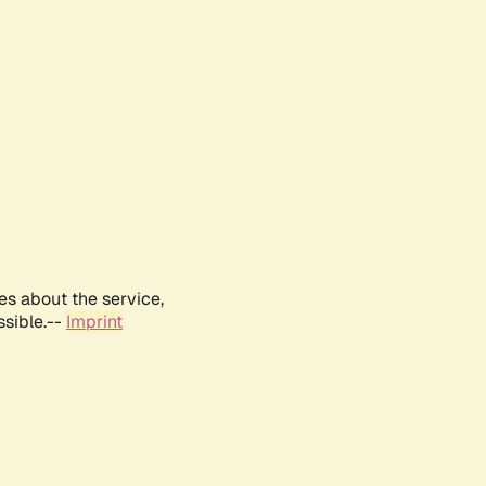
es about the service,
ssible.--
Imprint