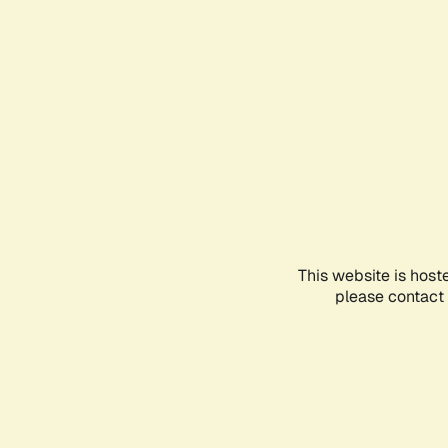
This website is host
please contact