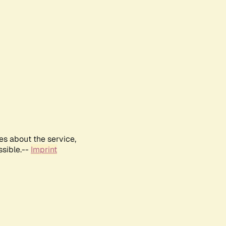
es about the service,
ssible.--
Imprint