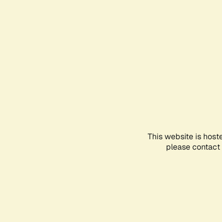
This website is host
please contact