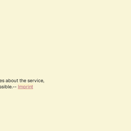
es about the service,
ssible.--
Imprint