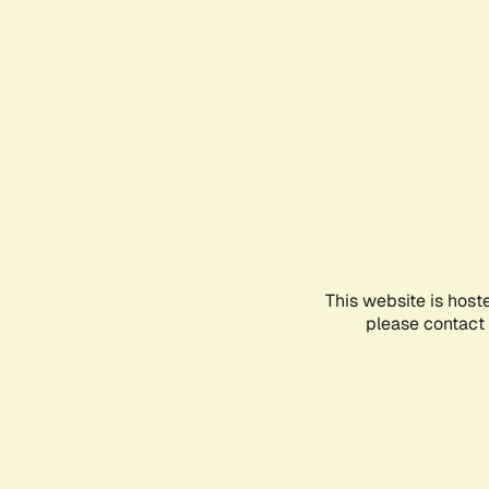
This website is host
please contact