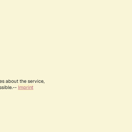
es about the service,
ssible.--
Imprint