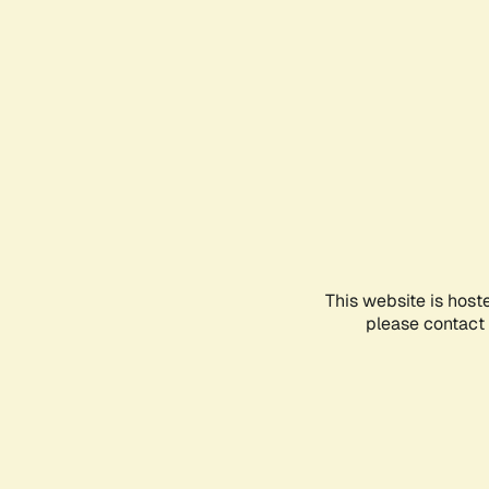
This website is host
please contact