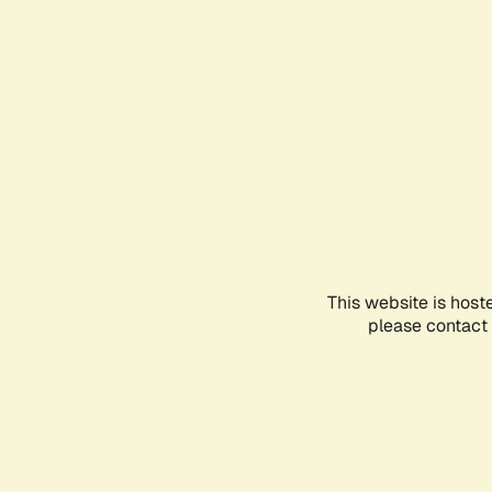
This website is host
please contact