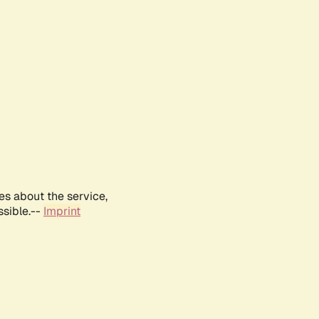
es about the service,
ssible.--
Imprint