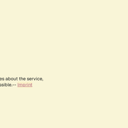
es about the service,
ssible.--
Imprint