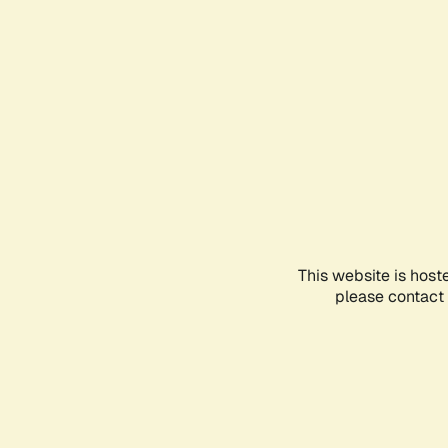
This website is host
please contact