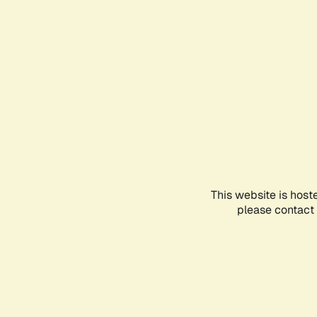
This website is host
please contact