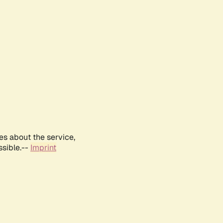
es about the service,
ssible.--
Imprint