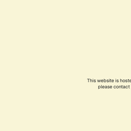
This website is host
please contact