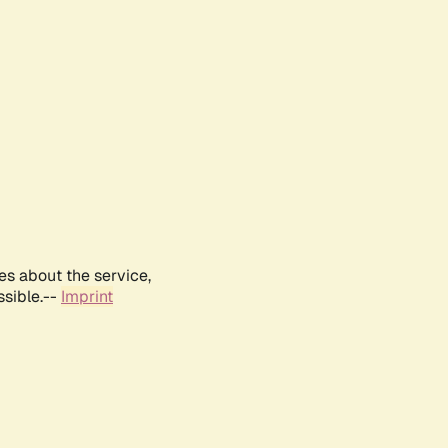
es about the service,
ssible.--
Imprint