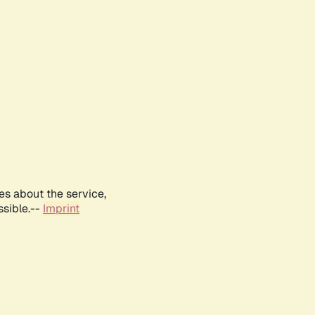
es about the service,
ssible.--
Imprint