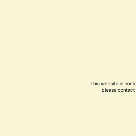
This website is host
please contact