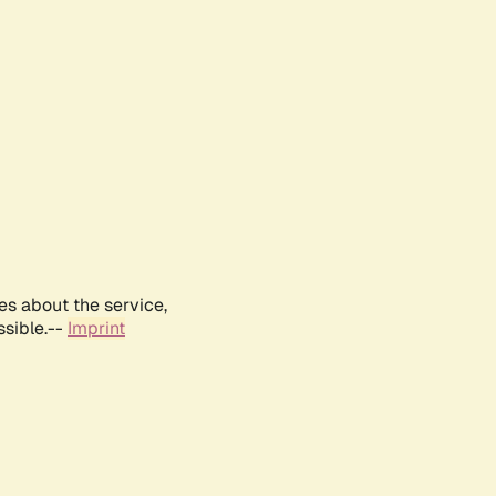
es about the service,
ssible.--
Imprint