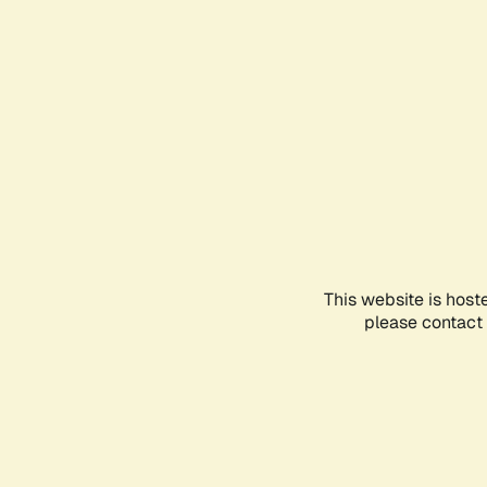
This website is host
please contact