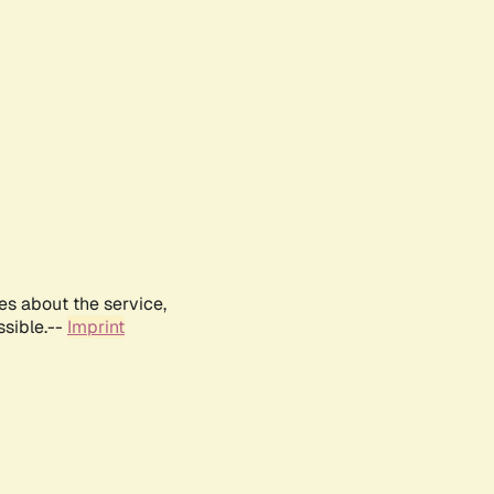
es about the service,
ssible.--
Imprint