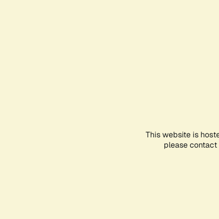
This website is host
please contact