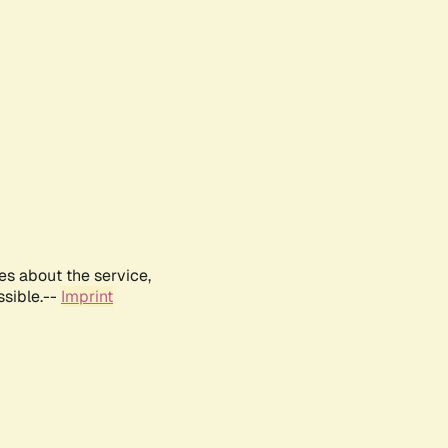
es about the service,
ssible.--
Imprint