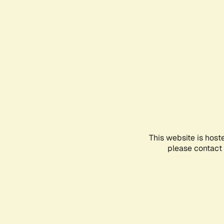
This website is host
please contact