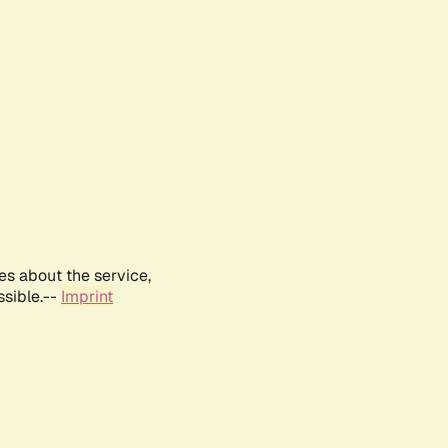
es about the service,
ssible.--
Imprint