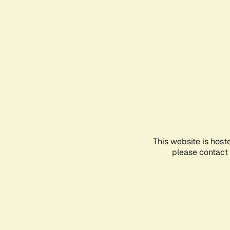
This website is host
please contact