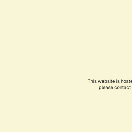
This website is host
please contact