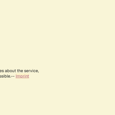
es about the service,
ssible.--
Imprint