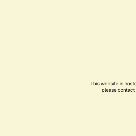
This website is host
please contact