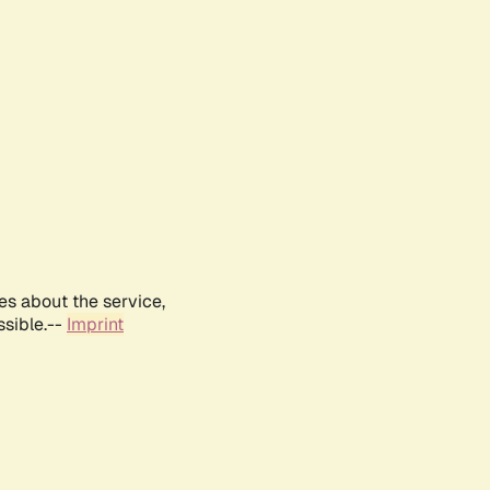
es about the service,
ssible.--
Imprint