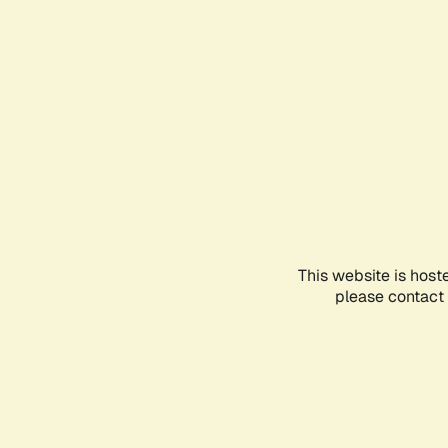
This website is host
please contact