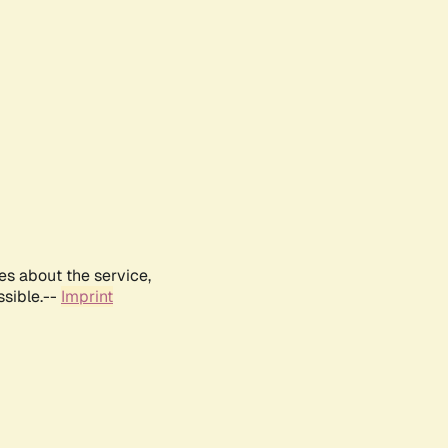
es about the service,
ssible.--
Imprint