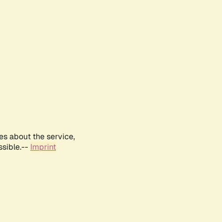
es about the service,
ssible.--
Imprint