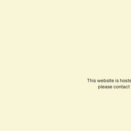
This website is host
please contact