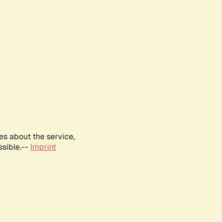
es about the service,
ssible.--
Imprint