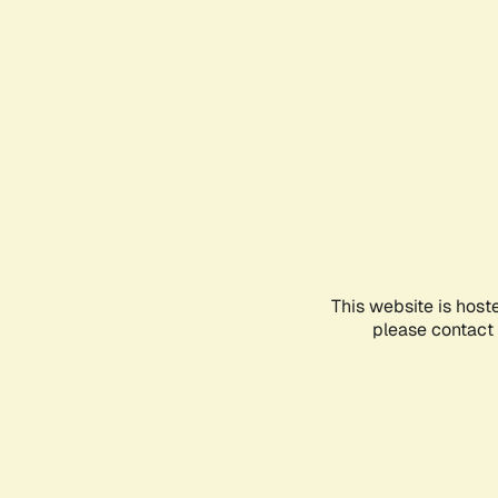
This website is host
please contact