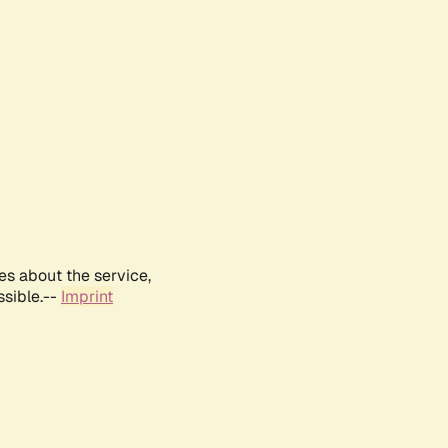
es about the service,
ssible.--
Imprint