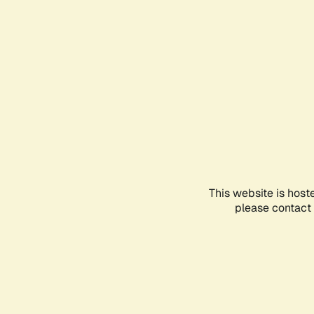
This website is host
please contact