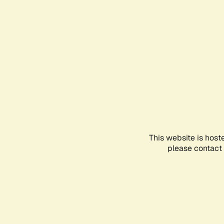
This website is host
please contact