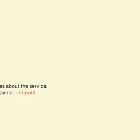
es about the service,
ssible.--
Imprint